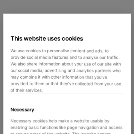
This website uses cookies
We use cookies to personalise content and ads, to
provide social media features and to analyse our traffic.
We also share information about your use of our site with
our social media, advertising and analytics partners who
may combine it with other information that you’ve
provided to them or that they’ve collected from your use
of their services.
Necessary
Necessary cookies help make a website usable by
enabling basic functions like page navigation and access
Application error: a
client
-side exception has occurred while
to secure areas of the website. The website cannot