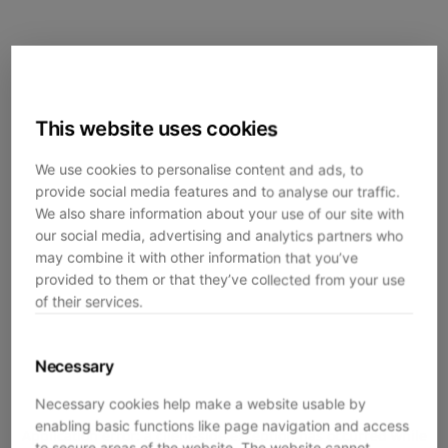
This website uses cookies
We use cookies to personalise content and ads, to
provide social media features and to analyse our traffic.
We also share information about your use of our site with
our social media, advertising and analytics partners who
may combine it with other information that you’ve
provided to them or that they’ve collected from your use
of their services.
Necessary
Necessary cookies help make a website usable by
enabling basic functions like page navigation and access
Application error: a
client
-side exception has occurred while
to secure areas of the website. The website cannot