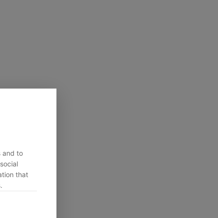
s and to
social
tion that
.