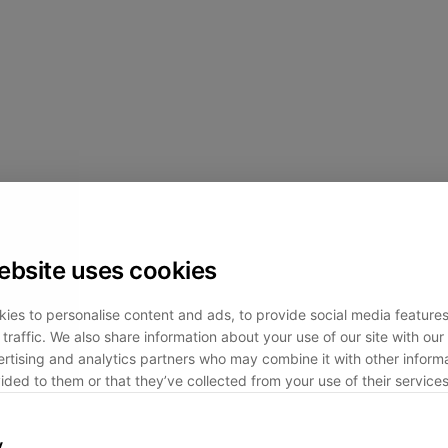
ebsite uses cookies
ies to personalise content and ads, to provide social media feature
traffic. We also share information about your use of our site with our 
rtising and analytics partners who may combine it with other informa
ided to them or that they’ve collected from your use of their services
y