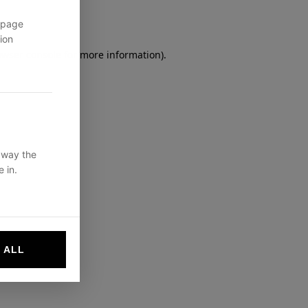
 page
ion
owser console
for more information).
 way the
 in.
 ALL
websites by