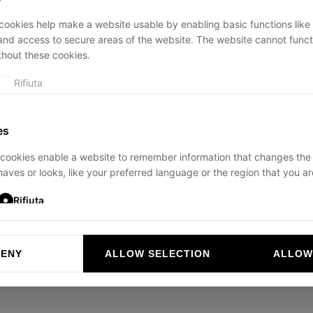
ookies help make a website usable by enabling basic functions like
and access to secure areas of the website. The website cannot funct
thout these cookies.
ption has occurred while loading
ducadisangiusto.com
(see the
br
Rifiuta
es
cookies enable a website to remember information that changes the
aves or looks, like your preferred language or the region that you are
Rifiuta
DENY
ALLOW SELECTION
ALLOW
ookies help website owners to understand how visitors interact with 
and reporting information anonymously.