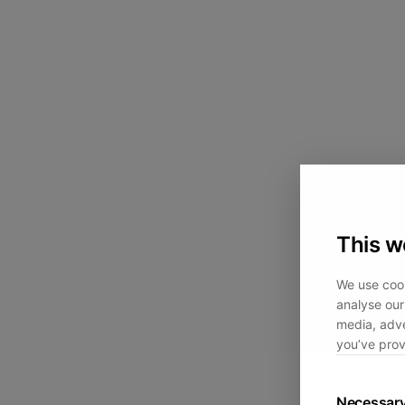
This w
We use cook
analyse our 
media, adve
you’ve prov
Necessar