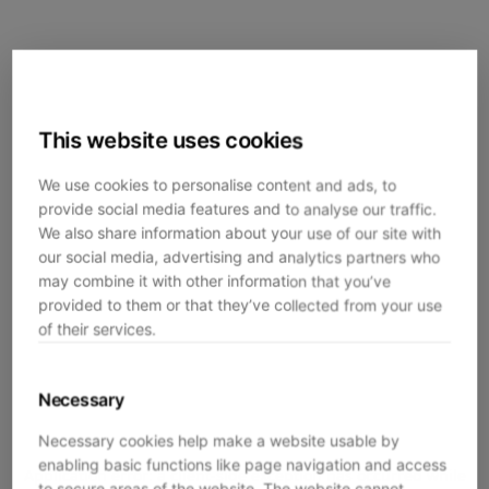
This website uses cookies
We use cookies to personalise content and ads, to
provide social media features and to analyse our traffic.
We also share information about your use of our site with
our social media, advertising and analytics partners who
may combine it with other information that you’ve
provided to them or that they’ve collected from your use
of their services.
Necessary
Necessary cookies help make a website usable by
enabling basic functions like page navigation and access
Application error: a
client
-side exception has occurred while
to secure areas of the website. The website cannot