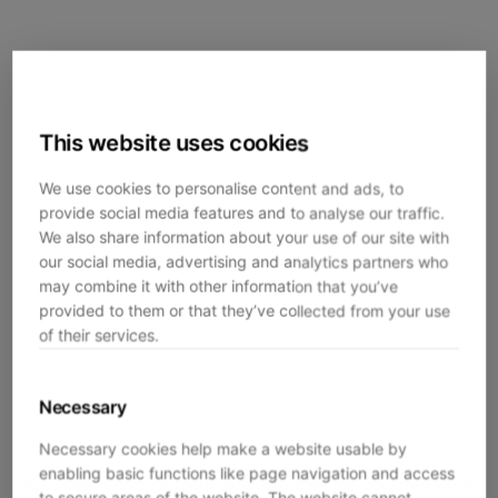
This website uses cookies
We use cookies to personalise content and ads, to
provide social media features and to analyse our traffic.
We also share information about your use of our site with
our social media, advertising and analytics partners who
may combine it with other information that you’ve
provided to them or that they’ve collected from your use
of their services.
Necessary
Necessary cookies help make a website usable by
enabling basic functions like page navigation and access
Application error: a
client
-side exception has occurred while
to secure areas of the website. The website cannot