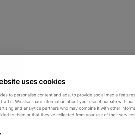
ebsite uses cookies
ies to personalise content and ads, to provide social media feature
traffic. We also share information about your use of our site with our 
rtising and analytics partners who may combine it with other informa
ided to them or that they’ve collected from your use of their services
y