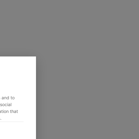
s and to
social
tion that
.