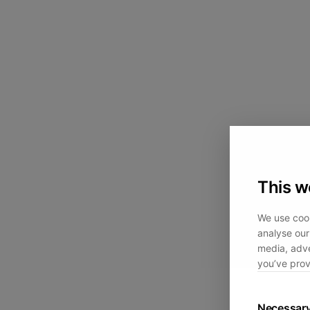
This w
We use cook
analyse our 
media, adve
you’ve prov
Necessar