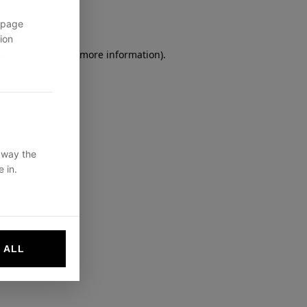
 page
ion
owser console
for more information).
 way the
 in.
 ALL
websites by