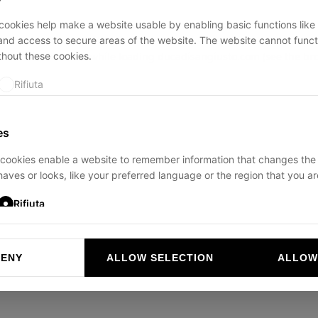
ookies help make a website usable by enabling basic functions like
and access to secure areas of the website. The website cannot funct
thout these cookies.
ption has occurred while loading
ducadisangiusto.com
(see the
br
Rifiuta
es
cookies enable a website to remember information that changes the
aves or looks, like your preferred language or the region that you are
Rifiuta
DENY
ALLOW SELECTION
ALLOW
ookies help website owners to understand how visitors interact with 
and reporting information anonymously.