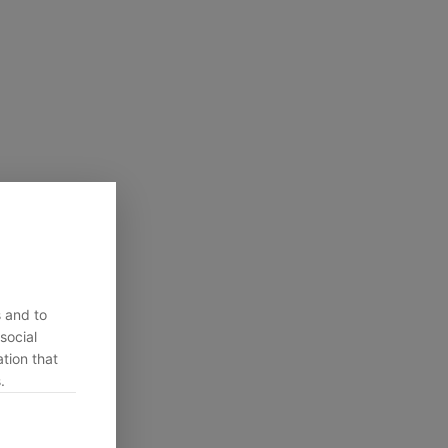
s and to
social
tion that
.