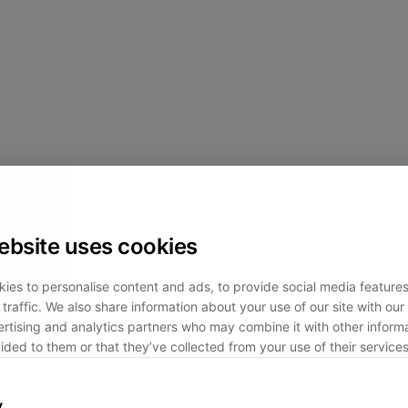
ebsite uses cookies
ies to personalise content and ads, to provide social media feature
traffic. We also share information about your use of our site with our 
rtising and analytics partners who may combine it with other informa
ided to them or that they’ve collected from your use of their services
y