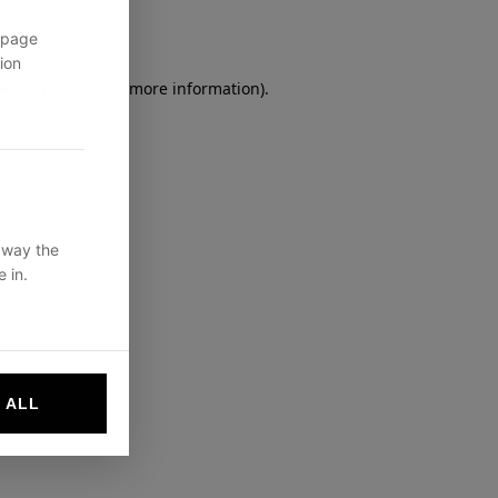
 page
ion
owser console
for more information).
 way the
 in.
 ALL
websites by