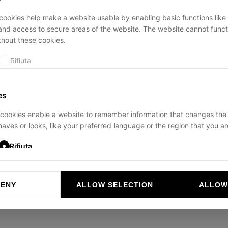
ookies help make a website usable by enabling basic functions like
and access to secure areas of the website. The website cannot funct
thout these cookies.
ption has occurred while loading
ducadisangiusto.com
(see the
br
Rifiuta
es
cookies enable a website to remember information that changes the
aves or looks, like your preferred language or the region that you are
Rifiuta
DENY
ALLOW SELECTION
ALLOW
ookies help website owners to understand how visitors interact with 
and reporting information anonymously.