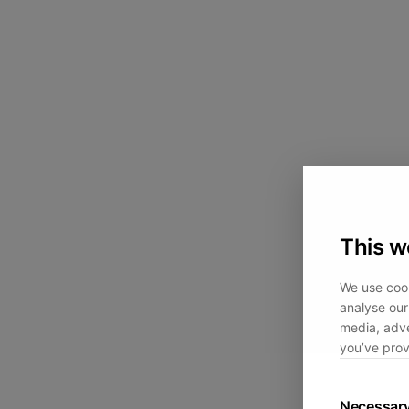
This w
We use cook
analyse our 
media, adve
you’ve prov
Necessar