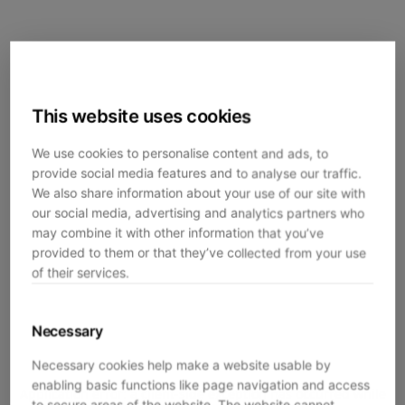
This website uses cookies
We use cookies to personalise content and ads, to
provide social media features and to analyse our traffic.
We also share information about your use of our site with
our social media, advertising and analytics partners who
may combine it with other information that you’ve
provided to them or that they’ve collected from your use
of their services.
Necessary
Necessary cookies help make a website usable by
enabling basic functions like page navigation and access
Application error: a
client
-side exception has occurred while
to secure areas of the website. The website cannot