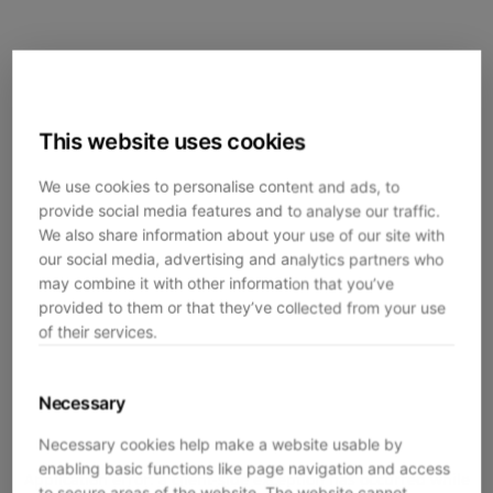
This website uses cookies
We use cookies to personalise content and ads, to
provide social media features and to analyse our traffic.
We also share information about your use of our site with
our social media, advertising and analytics partners who
may combine it with other information that you’ve
provided to them or that they’ve collected from your use
of their services.
Necessary
Necessary cookies help make a website usable by
enabling basic functions like page navigation and access
Application error: a
client
-side exception has occurred while
to secure areas of the website. The website cannot