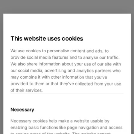
This website uses cookies
We use cookies to personalise content and ads, to
provide social media features and to analyse our traffic.
We also share information about your use of our site with
our social media, advertising and analytics partners who
may combine it with other information that you’ve
provided to them or that they’ve collected from your use
of their services.
Necessary
Necessary cookies help make a website usable by
enabling basic functions like page navigation and access
Application error: a
client
-side exception has occurred while
to secure areas of the website. The website cannot