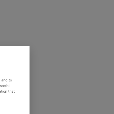
s and to
social
tion that
.