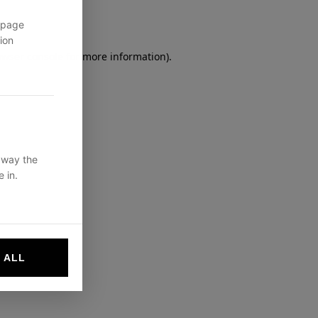
 page
ion
owser console
for more information).
 way the
 in.
 ALL
websites by