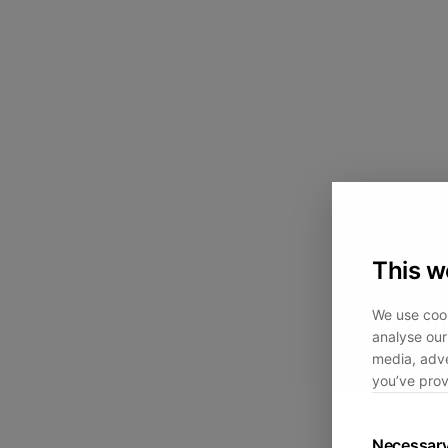
This w
We use cook
analyse our 
media, adve
you’ve prov
Necessar