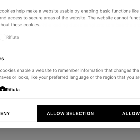
ookies help make a website usable by enabling basic functions like
and access to secure areas of the website. The website cannot funct
thout these cookies.
ption has occurred while loading
ducadisangiusto.com
(see the
br
Rifiuta
es
cookies enable a website to remember information that changes the
aves or looks, like your preferred language or the region that you are
Rifiuta
DENY
ALLOW SELECTION
ALLOW
ookies help website owners to understand how visitors interact with 
and reporting information anonymously.