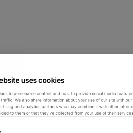
ebsite uses cookies
ies to personalise content and ads, to provide social media feature
traffic. We also share information about your use of our site with our 
rtising and analytics partners who may combine it with other informa
ided to them or that they’ve collected from your use of their services
y