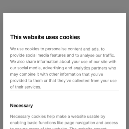
This website uses cookies
We use cookies to personalise content and ads, to
provide social media features and to analyse our traffic.
We also share information about your use of our site with
our social media, advertising and analytics partners who
may combine it with other information that you’ve
provided to them or that they’ve collected from your use
of their services.
Necessary
Necessary cookies help make a website usable by
enabling basic functions like page navigation and access
Application error: a
client
-side exception has occurred while
to secure areas of the website. The website cannot