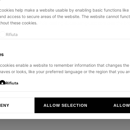
ookies help make a website usable by enabling basic functions like
and access to secure areas of the website. The website cannot funct
thout these cookies.
ption has occurred while loading
ducadisangiusto.com
(see the
br
Rifiuta
es
cookies enable a website to remember information that changes the
aves or looks, like your preferred language or the region that you are
Rifiuta
DENY
ALLOW SELECTION
ALLOW
ookies help website owners to understand how visitors interact with 
and reporting information anonymously.