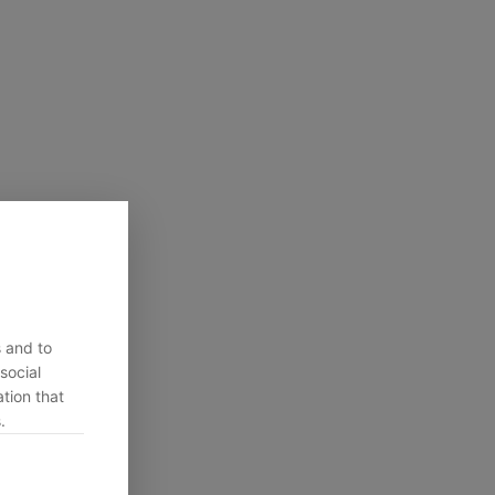
s and to
social
tion that
.