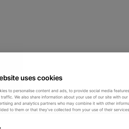
ebsite uses cookies
ies to personalise content and ads, to provide social media feature
traffic. We also share information about your use of our site with our 
rtising and analytics partners who may combine it with other informa
ided to them or that they’ve collected from your use of their services
y