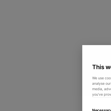
This w
We use cook
analyse our 
media, adve
you’ve prov
Necessar