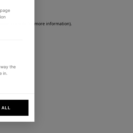
 page
ion
owser console
for more information).
 way the
 in.
 ALL
websites by