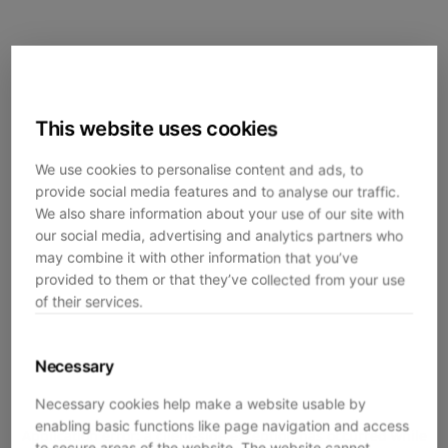
This website uses cookies
We use cookies to personalise content and ads, to
provide social media features and to analyse our traffic.
We also share information about your use of our site with
our social media, advertising and analytics partners who
may combine it with other information that you’ve
provided to them or that they’ve collected from your use
of their services.
Necessary
Necessary cookies help make a website usable by
enabling basic functions like page navigation and access
Application error: a
client
-side exception has occurred while
to secure areas of the website. The website cannot