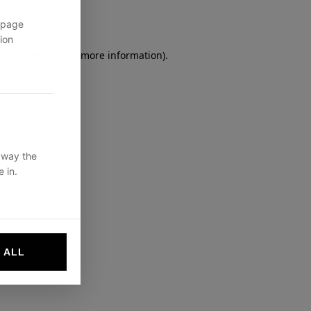
 page
ion
owser console
for more information).
 way the
 in.
 ALL
websites by