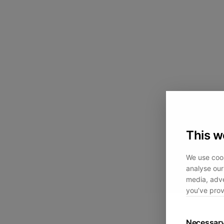
This w
We use cook
analyse our 
media, adve
you’ve prov
Necessar