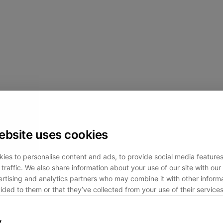
ebsite uses cookies
ies to personalise content and ads, to provide social media feature
traffic. We also share information about your use of our site with our 
rtising and analytics partners who may combine it with other informa
ided to them or that they’ve collected from your use of their services
y