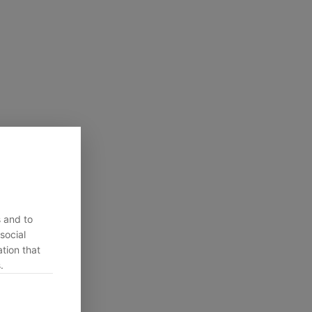
s and to
social
tion that
.