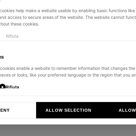
ookies help make a website usable by enabling basic functions like
and access to secure areas of the website. The website cannot funct
thout these cookies.
ption has occurred while loading
ducadisangiusto.com
(see the
br
Rifiuta
es
cookies enable a website to remember information that changes the
aves or looks, like your preferred language or the region that you are
Rifiuta
DENY
ALLOW SELECTION
ALLOW
ookies help website owners to understand how visitors interact with 
and reporting information anonymously.