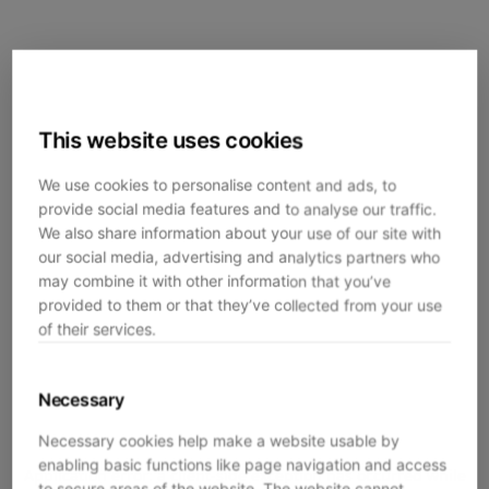
This website uses cookies
We use cookies to personalise content and ads, to
provide social media features and to analyse our traffic.
We also share information about your use of our site with
our social media, advertising and analytics partners who
may combine it with other information that you’ve
provided to them or that they’ve collected from your use
of their services.
Necessary
Necessary cookies help make a website usable by
enabling basic functions like page navigation and access
Application error: a
client
-side exception has occurred while
to secure areas of the website. The website cannot