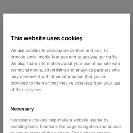
This website uses cookies
We use cookies to personalise content and ads, to
provide social media features and to analyse our traffic.
We also share information about your use of our site with
our social media, advertising and analytics partners who
may combine it with other information that you’ve
provided to them or that they’ve collected from your use
of their services.
Necessary
Necessary cookies help make a website usable by
enabling basic functions like page navigation and access
Application error: a
client
-side exception has occurred while
to secure areas of the website. The website cannot