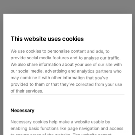
This website uses cookies
We use cookies to personalise content and ads, to
provide social media features and to analyse our traffic.
We also share information about your use of our site with
our social media, advertising and analytics partners who
may combine it with other information that you’ve
provided to them or that they’ve collected from your use
of their services.
Necessary
Necessary cookies help make a website usable by
enabling basic functions like page navigation and access
Application error: a
client
-side exception has occurred while
to secure areas of the website. The website cannot