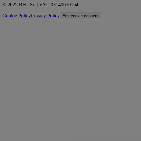
© 2025 BFC Srl | VAT. 03149650164
Cookie Policy
Privacy Policy
Edit cookie consent