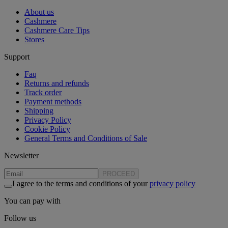
About us
Cashmere
Cashmere Care Tips
Stores
Support
Faq
Returns and refunds
Track order
Payment methods
Shipping
Privacy Policy
Cookie Policy
General Terms and Conditions of Sale
Newsletter
PROCEED
I agree to the terms and conditions of your
privacy policy
You can pay with
Follow us