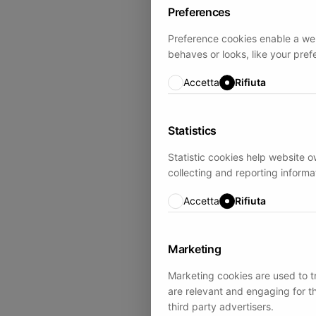
Preferences
Preference cookies enable a we
behaves or looks, like your pref
Accetta
Rifiuta
Statistics
Statistic cookies help website o
collecting and reporting inform
Accetta
Rifiuta
Marketing
Marketing cookies are used to tr
are relevant and engaging for t
third party advertisers.