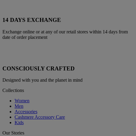
14 DAYS EXCHANGE
Exchange online or at any of our retail stores within 14 days from
date of order placement
CONSCIOUSLY CRAFTED
Designed with you and the planet in mind
Collections
Women
Men
Accessories
Cashmere Accessory Care
Kids
Our Stories