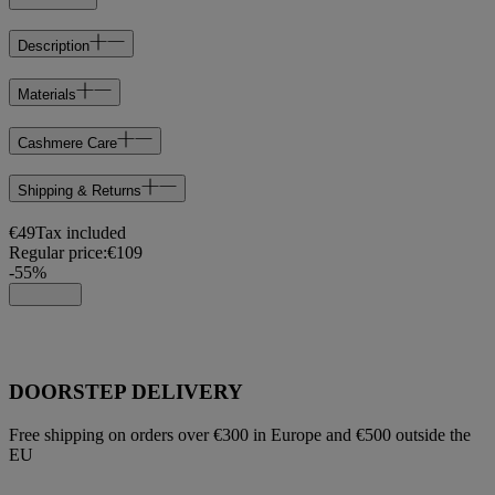
Description
Materials
Cashmere Care
Shipping & Returns
€49
Tax included
Regular price:
€109
-
55
%
DOORSTEP DELIVERY
Free shipping on orders over €300 in Europe and €500 outside the
EU