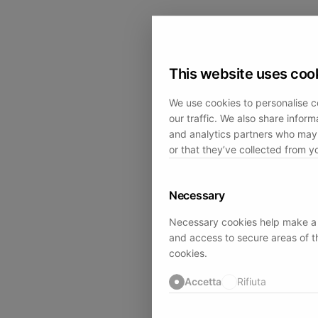
This website uses coo
We use cookies to personalise c
our traffic. We also share inform
and analytics partners who may 
or that they’ve collected from yo
Necessary
Necessary cookies help make a w
and access to secure areas of t
cookies.
Accetta
Rifiuta