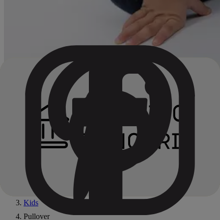
Home
All products
Kids
Pullover