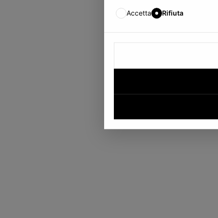
Accetta
Rifiuta