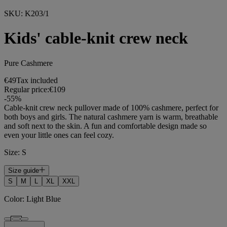
SKU
:
K203/1
Kids' cable-knit crew neck
Pure Cashmere
€49
Tax included
Regular price:
€109
-
55
%
Cable-knit crew neck pullover made of 100% cashmere, perfect for
both boys and girls. The natural cashmere yarn is warm, breathable
and soft next to the skin. A fun and comfortable design made so
even your little ones can feel cozy.
Size
:
S
Size guide
S
M
L
XL
XXL
Color
:
Light Blue