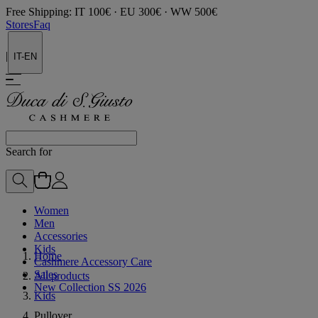
Free Shipping: IT 100€ · EU 300€ · WW 500€
Stores
Faq
|
IT-EN
Search for
Women
Men
Accessories
Kids
Home
Cashmere Accessory Care
Sales
All products
New Collection SS 2026
Kids
Pullover