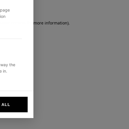
 page
ion
owser console
for more information).
 way the
 in.
 ALL
websites by