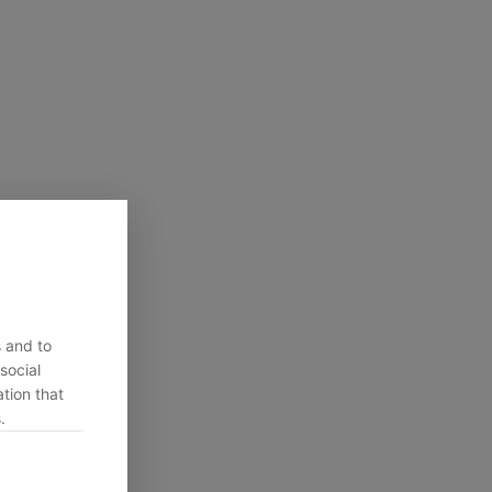
s and to
social
tion that
.