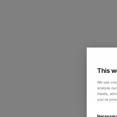
This w
We use cook
analyse our 
media, adve
you’ve prov
Necessar