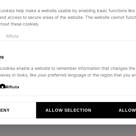
ookies help make a website usable by enabling basic functions like
and access to secure areas of the website. The website cannot funct
thout these cookies.
ption has occurred while loading
ducadisangiusto.com
(see the
br
Rifiuta
es
cookies enable a website to remember information that changes the
aves or looks, like your preferred language or the region that you are
Rifiuta
DENY
ALLOW SELECTION
ALLOW
ookies help website owners to understand how visitors interact with 
and reporting information anonymously.