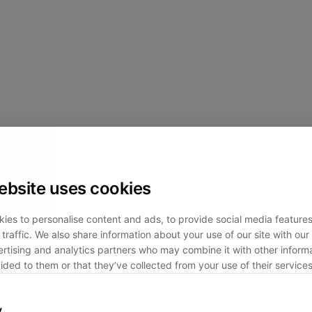
ebsite uses cookies
ies to personalise content and ads, to provide social media feature
traffic. We also share information about your use of our site with our 
rtising and analytics partners who may combine it with other informa
ided to them or that they’ve collected from your use of their services
y