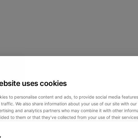
ebsite uses cookies
ies to personalise content and ads, to provide social media feature
traffic. We also share information about your use of our site with our 
rtising and analytics partners who may combine it with other informa
ided to them or that they’ve collected from your use of their services
y