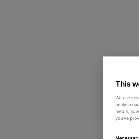
This w
We use cook
analyse our 
media, adve
you’ve prov
Necessar