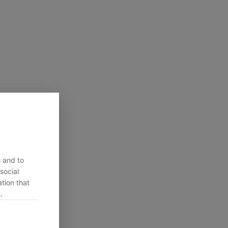
s and to
social
tion that
.