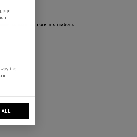
 page
ion
owser console
for more information).
 way the
 in.
 ALL
websites by