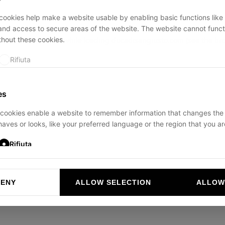
ookies help make a website usable by enabling basic functions like
and access to secure areas of the website. The website cannot funct
thout these cookies.
ption has occurred while loading
ducadisangiusto.com
(see the
br
Rifiuta
es
cookies enable a website to remember information that changes the
aves or looks, like your preferred language or the region that you are
Rifiuta
DENY
ALLOW SELECTION
ALLOW
ookies help website owners to understand how visitors interact with 
and reporting information anonymously.