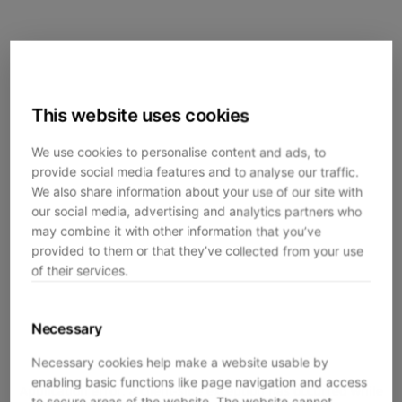
This website uses cookies
We use cookies to personalise content and ads, to
provide social media features and to analyse our traffic.
We also share information about your use of our site with
our social media, advertising and analytics partners who
may combine it with other information that you’ve
provided to them or that they’ve collected from your use
of their services.
Necessary
Necessary cookies help make a website usable by
enabling basic functions like page navigation and access
Application error: a
client
-side exception has occurred while
to secure areas of the website. The website cannot