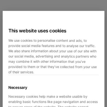
This website uses cookies
We use cookies to personalise content and ads, to
provide social media features and to analyse our traffic.
We also share information about your use of our site with
our social media, advertising and analytics partners who
may combine it with other information that you’ve
provided to them or that they’ve collected from your use
of their services.
Necessary
Necessary cookies help make a website usable by
enabling basic functions like page navigation and access
Application error: a
client
-side exception has occurred while
to secure areas of the website. The website cannot