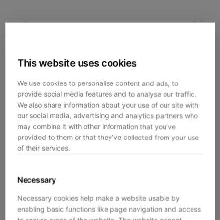
This website uses cookies
We use cookies to personalise content and ads, to
provide social media features and to analyse our traffic.
We also share information about your use of our site with
our social media, advertising and analytics partners who
may combine it with other information that you’ve
provided to them or that they’ve collected from your use
of their services.
Necessary
Necessary cookies help make a website usable by
enabling basic functions like page navigation and access
Application error: a
client
-side exception has occurred while
to secure areas of the website. The website cannot