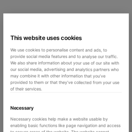
This website uses cookies
We use cookies to personalise content and ads, to
provide social media features and to analyse our traffic.
We also share information about your use of our site with
our social media, advertising and analytics partners who
may combine it with other information that you’ve
provided to them or that they’ve collected from your use
of their services.
Necessary
Necessary cookies help make a website usable by
enabling basic functions like page navigation and access
Application error: a
client
-side exception has occurred while
to secure areas of the website. The website cannot