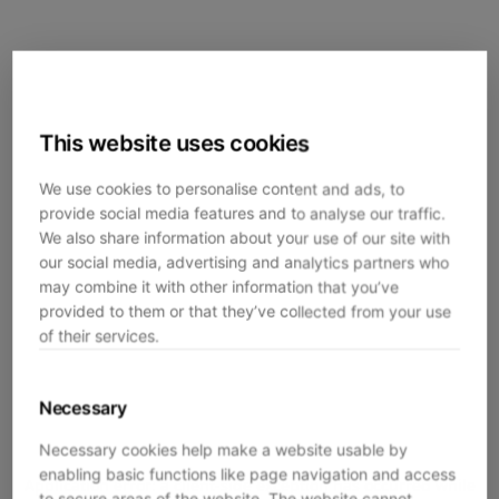
This website uses cookies
We use cookies to personalise content and ads, to
provide social media features and to analyse our traffic.
We also share information about your use of our site with
our social media, advertising and analytics partners who
may combine it with other information that you’ve
provided to them or that they’ve collected from your use
of their services.
Necessary
Necessary cookies help make a website usable by
enabling basic functions like page navigation and access
Application error: a
client
-side exception has occurred while
to secure areas of the website. The website cannot