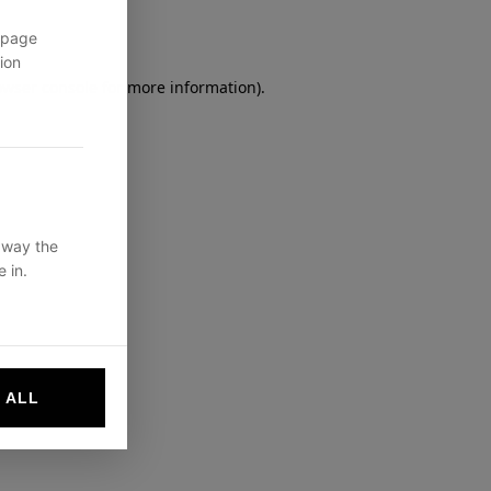
 page
ion
owser console
for more information).
 way the
 in.
 ALL
websites by