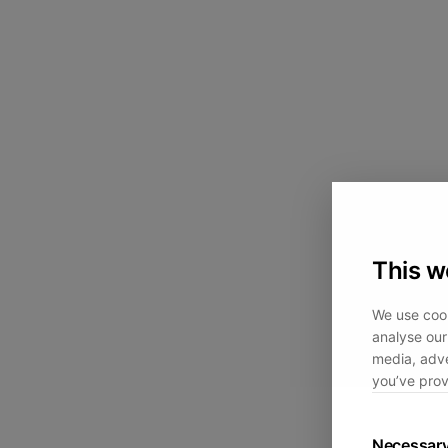
This w
We use cook
analyse our 
media, adve
you’ve prov
Necessar