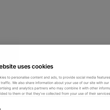
ebsite uses cookies
ies to personalise content and ads, to provide social media feature
traffic. We also share information about your use of our site with our 
rtising and analytics partners who may combine it with other informa
ided to them or that they’ve collected from your use of their services
y