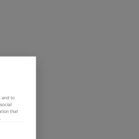
s and to
social
tion that
.