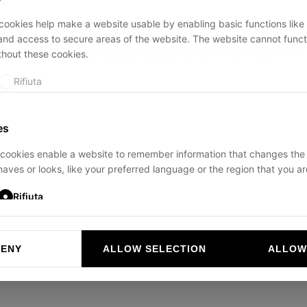
ookies help make a website usable by enabling basic functions like
and access to secure areas of the website. The website cannot funct
thout these cookies.
ption has occurred while loading
ducadisangiusto.com
(see the
br
Rifiuta
es
cookies enable a website to remember information that changes the
aves or looks, like your preferred language or the region that you are
Rifiuta
DENY
ALLOW SELECTION
ALLOW
ookies help website owners to understand how visitors interact with 
and reporting information anonymously.