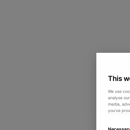
This w
We use cook
analyse our 
media, adve
you’ve prov
Necessar