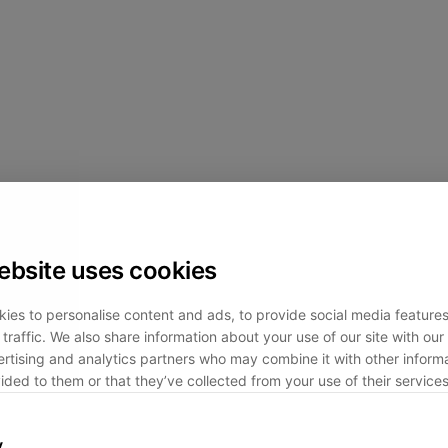
ebsite uses cookies
ies to personalise content and ads, to provide social media feature
traffic. We also share information about your use of our site with our 
rtising and analytics partners who may combine it with other informa
ided to them or that they’ve collected from your use of their services
y