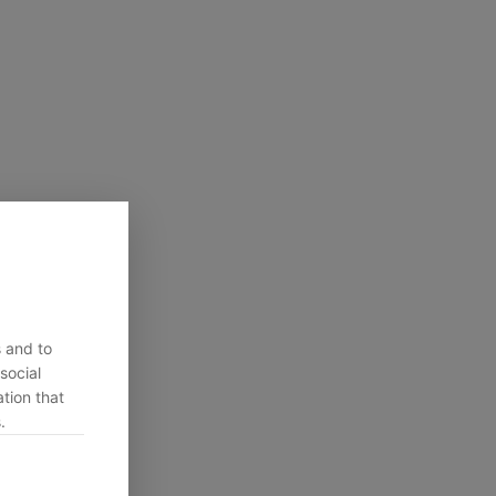
s and to
social
tion that
.