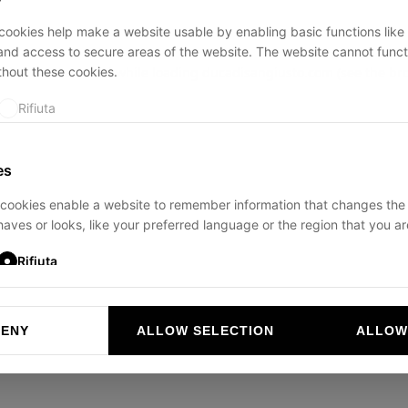
ookies help make a website usable by enabling basic functions like
and access to secure areas of the website. The website cannot funct
thout these cookies.
ption has occurred while loading
ducadisangiusto.com
(see the
br
Rifiuta
es
cookies enable a website to remember information that changes the
aves or looks, like your preferred language or the region that you are
Rifiuta
DENY
ALLOW SELECTION
ALLOW
ookies help website owners to understand how visitors interact with 
and reporting information anonymously.