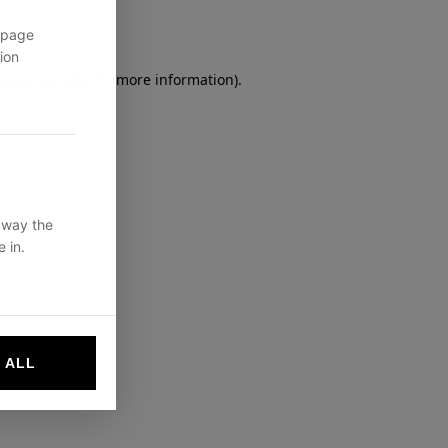
 page
ion
owser console
for more information).
 way the
 in.
 ALL
websites by