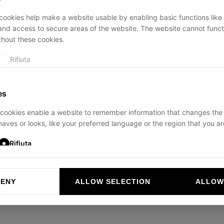
ookies help make a website usable by enabling basic functions like
and access to secure areas of the website. The website cannot funct
thout these cookies.
ption has occurred while loading
ducadisangiusto.com
(see the
br
Rifiuta
es
cookies enable a website to remember information that changes the
aves or looks, like your preferred language or the region that you are
Rifiuta
DENY
ALLOW SELECTION
ALLOW
ookies help website owners to understand how visitors interact with 
and reporting information anonymously.