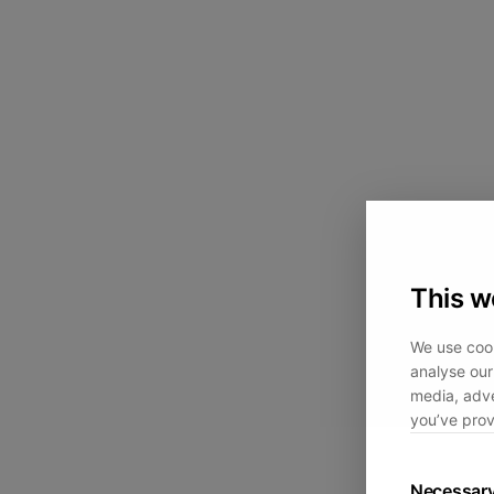
This w
We use cook
analyse our 
media, adve
you’ve prov
Necessar