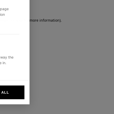
 page
ion
owser console
for more information).
 way the
 in.
 ALL
websites by