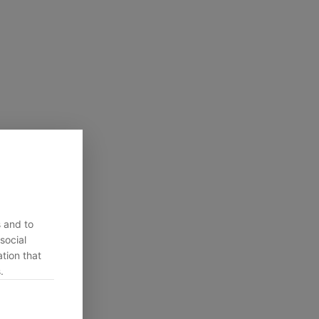
s and to
social
tion that
.