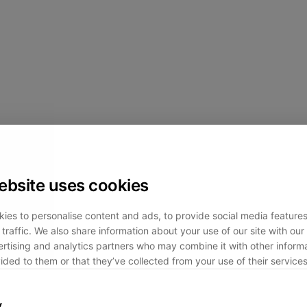
ebsite uses cookies
ies to personalise content and ads, to provide social media feature
traffic. We also share information about your use of our site with our 
rtising and analytics partners who may combine it with other informa
ided to them or that they’ve collected from your use of their services
y