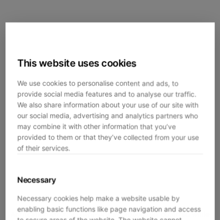
This website uses cookies
We use cookies to personalise content and ads, to
provide social media features and to analyse our traffic.
We also share information about your use of our site with
our social media, advertising and analytics partners who
may combine it with other information that you’ve
provided to them or that they’ve collected from your use
of their services.
Necessary
Necessary cookies help make a website usable by
enabling basic functions like page navigation and access
Application error: a
client
-side exception has occurred while
to secure areas of the website. The website cannot