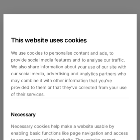
This website uses cookies
We use cookies to personalise content and ads, to
provide social media features and to analyse our traffic.
We also share information about your use of our site with
our social media, advertising and analytics partners who
may combine it with other information that you’ve
provided to them or that they’ve collected from your use
of their services.
Necessary
Necessary cookies help make a website usable by
enabling basic functions like page navigation and access
Application error: a
client
-side exception has occurred while
to secure areas of the website. The website cannot