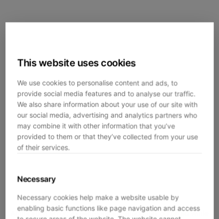
This website uses cookies
We use cookies to personalise content and ads, to
provide social media features and to analyse our traffic.
We also share information about your use of our site with
our social media, advertising and analytics partners who
may combine it with other information that you’ve
provided to them or that they’ve collected from your use
of their services.
Necessary
Necessary cookies help make a website usable by
enabling basic functions like page navigation and access
Application error: a
client
-side exception has occurred while
to secure areas of the website. The website cannot