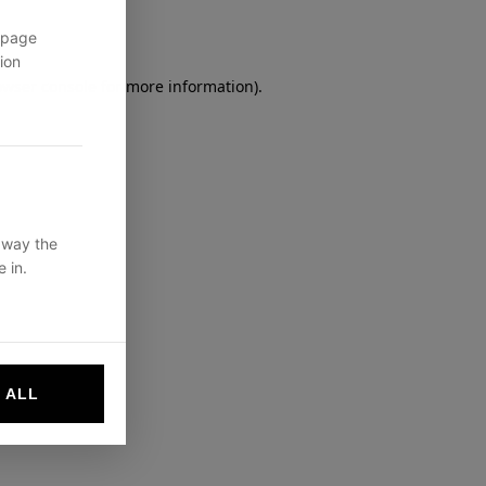
 page
ion
owser console
for more information).
 way the
 in.
 ALL
websites by