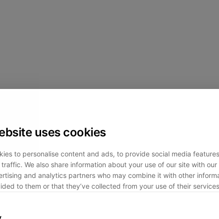
ebsite uses cookies
ies to personalise content and ads, to provide social media feature
traffic. We also share information about your use of our site with our 
rtising and analytics partners who may combine it with other informa
ided to them or that they’ve collected from your use of their services
y