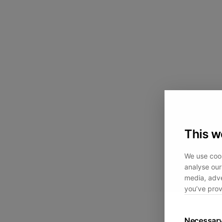
This w
We use cook
analyse our 
media, adve
you’ve prov
Necessar