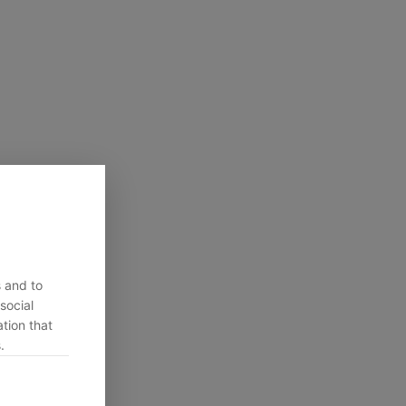
s and to
social
tion that
.