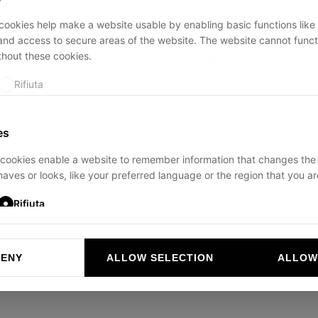
ookies help make a website usable by enabling basic functions like
and access to secure areas of the website. The website cannot funct
thout these cookies.
ption has occurred while loading
ducadisangiusto.com
(see the
br
Rifiuta
es
cookies enable a website to remember information that changes the
aves or looks, like your preferred language or the region that you are
Rifiuta
DENY
ALLOW SELECTION
ALLOW
ookies help website owners to understand how visitors interact with 
and reporting information anonymously.