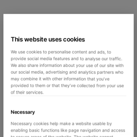
This website uses cookies
We use cookies to personalise content and ads, to
provide social media features and to analyse our traffic.
We also share information about your use of our site with
our social media, advertising and analytics partners who
may combine it with other information that you’ve
provided to them or that they’ve collected from your use
of their services.
Necessary
Necessary cookies help make a website usable by
enabling basic functions like page navigation and access
Application error: a
client
-side exception has occurred while
to secure areas of the website. The website cannot