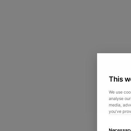
This w
We use cook
analyse our 
media, adve
you’ve prov
Necessar