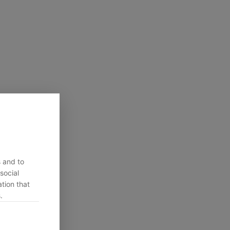
s and to
social
tion that
.