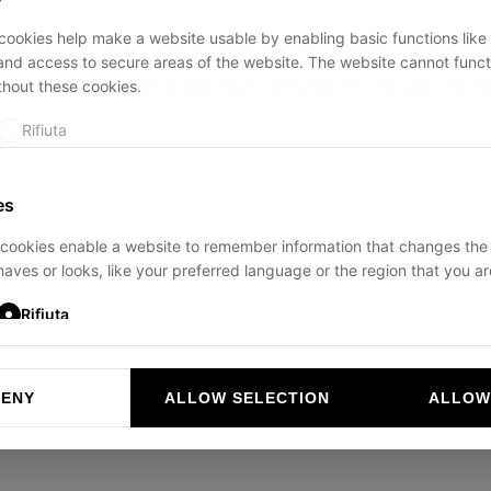
ookies help make a website usable by enabling basic functions like
and access to secure areas of the website. The website cannot funct
thout these cookies.
ption has occurred while loading
ducadisangiusto.com
(see the
br
Rifiuta
es
cookies enable a website to remember information that changes the
aves or looks, like your preferred language or the region that you are
Rifiuta
DENY
ALLOW SELECTION
ALLOW
ookies help website owners to understand how visitors interact with 
and reporting information anonymously.