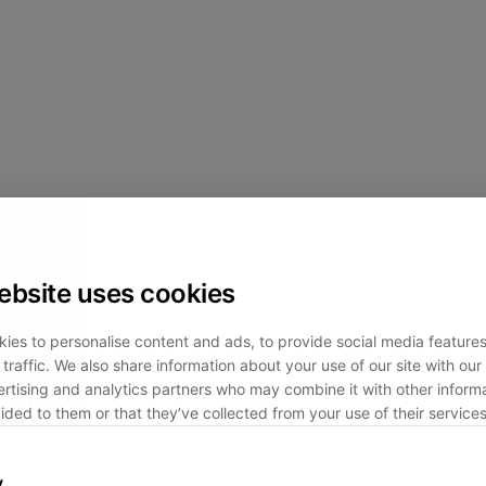
ebsite uses cookies
ies to personalise content and ads, to provide social media feature
traffic. We also share information about your use of our site with our 
rtising and analytics partners who may combine it with other informa
ided to them or that they’ve collected from your use of their services
y