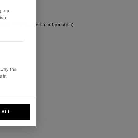
 page
ion
owser console
for more information).
 way the
 in.
 ALL
websites by