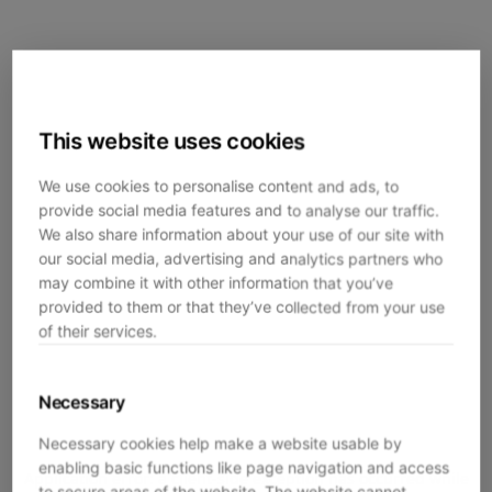
This website uses cookies
We use cookies to personalise content and ads, to
provide social media features and to analyse our traffic.
We also share information about your use of our site with
our social media, advertising and analytics partners who
may combine it with other information that you’ve
provided to them or that they’ve collected from your use
of their services.
Necessary
Necessary cookies help make a website usable by
enabling basic functions like page navigation and access
Application error: a
client
-side exception has occurred while
to secure areas of the website. The website cannot