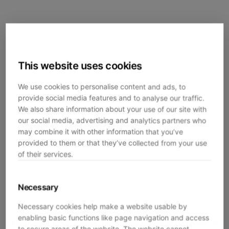
This website uses cookies
We use cookies to personalise content and ads, to
provide social media features and to analyse our traffic.
We also share information about your use of our site with
our social media, advertising and analytics partners who
may combine it with other information that you’ve
provided to them or that they’ve collected from your use
of their services.
Necessary
Necessary cookies help make a website usable by
enabling basic functions like page navigation and access
Application error: a
client
-side exception has occurred while
to secure areas of the website. The website cannot