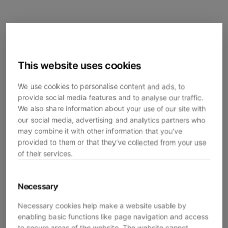
This website uses cookies
We use cookies to personalise content and ads, to
provide social media features and to analyse our traffic.
We also share information about your use of our site with
our social media, advertising and analytics partners who
may combine it with other information that you’ve
provided to them or that they’ve collected from your use
of their services.
Necessary
Necessary cookies help make a website usable by
enabling basic functions like page navigation and access
Application error: a
client
-side exception has occurred while
to secure areas of the website. The website cannot