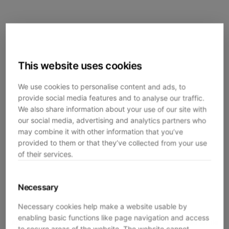
This website uses cookies
We use cookies to personalise content and ads, to
provide social media features and to analyse our traffic.
We also share information about your use of our site with
our social media, advertising and analytics partners who
may combine it with other information that you’ve
provided to them or that they’ve collected from your use
of their services.
Necessary
Necessary cookies help make a website usable by
enabling basic functions like page navigation and access
Application error: a
client
-side exception has occurred while
to secure areas of the website. The website cannot