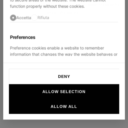
loading
ducadisangiusto.com
(see the
browser console
for
function properly without these cookies.
more information).
Accetta
Rifiuta
Preferences
Preference cookies enable a website to remember
information that changes the way the website behaves or
looks, like your preferred language or the region that you
are in.
DENY
Accetta
Rifiuta
ALLOW SELECTION
Statistics
ALLOW ALL
Statistic cookies help website owners to understand how
visitors interact with websites by collecting and reporting
information anonymously.