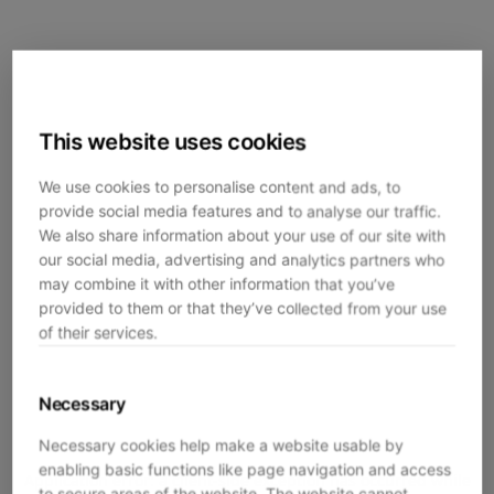
This website uses cookies
We use cookies to personalise content and ads, to
provide social media features and to analyse our traffic.
We also share information about your use of our site with
our social media, advertising and analytics partners who
may combine it with other information that you’ve
provided to them or that they’ve collected from your use
of their services.
Necessary
Necessary cookies help make a website usable by
enabling basic functions like page navigation and access
Application error: a
client
-side exception has occurred while
to secure areas of the website. The website cannot