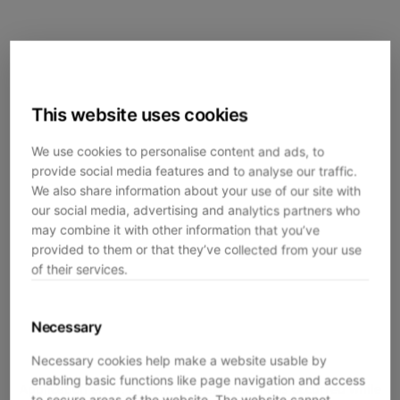
This website uses cookies
We use cookies to personalise content and ads, to
provide social media features and to analyse our traffic.
We also share information about your use of our site with
our social media, advertising and analytics partners who
may combine it with other information that you’ve
provided to them or that they’ve collected from your use
of their services.
Necessary
Necessary cookies help make a website usable by
enabling basic functions like page navigation and access
Application error: a
client
-side exception has occurred while
to secure areas of the website. The website cannot