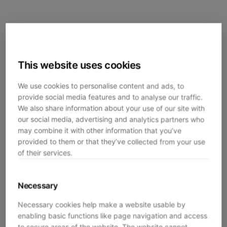
This website uses cookies
We use cookies to personalise content and ads, to
provide social media features and to analyse our traffic.
We also share information about your use of our site with
our social media, advertising and analytics partners who
may combine it with other information that you’ve
provided to them or that they’ve collected from your use
of their services.
Necessary
Necessary cookies help make a website usable by
enabling basic functions like page navigation and access
Application error: a
client
-side exception has occurred while
to secure areas of the website. The website cannot