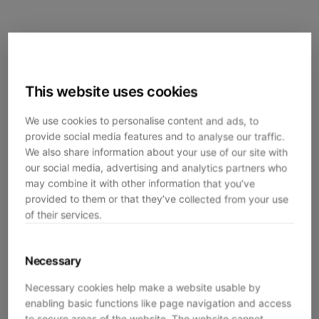
This website uses cookies
We use cookies to personalise content and ads, to
provide social media features and to analyse our traffic.
We also share information about your use of our site with
our social media, advertising and analytics partners who
may combine it with other information that you’ve
provided to them or that they’ve collected from your use
of their services.
Necessary
Necessary cookies help make a website usable by
enabling basic functions like page navigation and access
Application error: a
client
-side exception has occurred while
to secure areas of the website. The website cannot