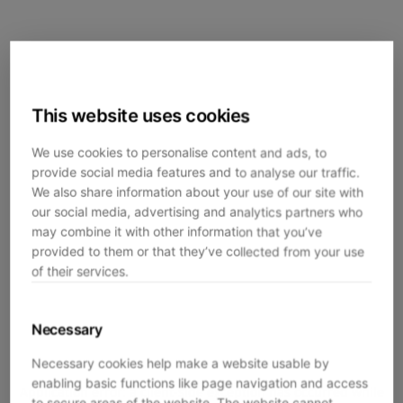
This website uses cookies
We use cookies to personalise content and ads, to
provide social media features and to analyse our traffic.
We also share information about your use of our site with
our social media, advertising and analytics partners who
may combine it with other information that you’ve
provided to them or that they’ve collected from your use
of their services.
Necessary
Necessary cookies help make a website usable by
enabling basic functions like page navigation and access
Application error: a
client
-side exception has occurred while
to secure areas of the website. The website cannot