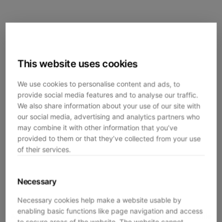
This website uses cookies
We use cookies to personalise content and ads, to
provide social media features and to analyse our traffic.
We also share information about your use of our site with
our social media, advertising and analytics partners who
may combine it with other information that you’ve
provided to them or that they’ve collected from your use
of their services.
Necessary
Necessary cookies help make a website usable by
enabling basic functions like page navigation and access
Application error: a
client
-side exception has occurred while
to secure areas of the website. The website cannot