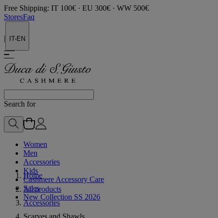
Free Shipping: IT 100€ · EU 300€ · WW 500€
Stores
Faq
|
IT-EN
Search for
Women
Men
Accessories
Kids
Home
Cashmere Accessory Care
Sales
All products
New Collection SS 2026
Accessories
Scarves and Shawls