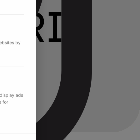
websites by
 display ads
 for