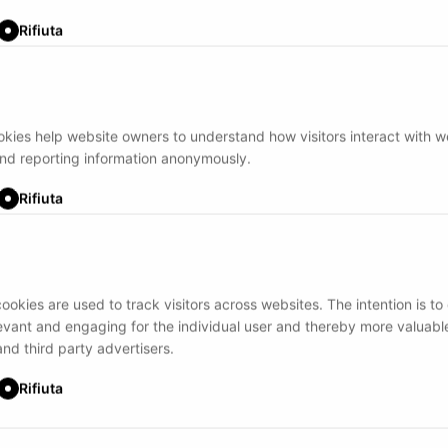
Rifiuta
ookies help website owners to understand how visitors interact with 
and reporting information anonymously.
Rifiuta
ookies are used to track visitors across websites. The intention is to
levant and engaging for the individual user and thereby more valuable
and third party advertisers.
Rifiuta