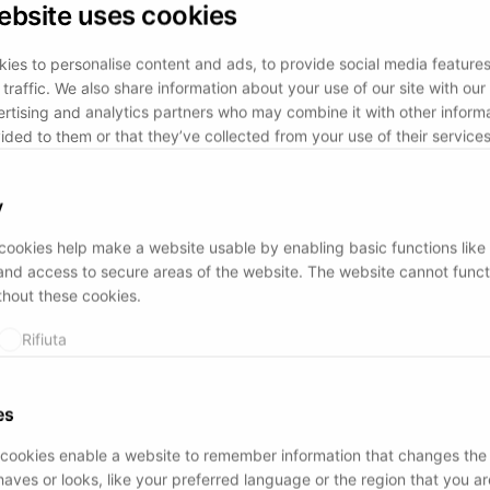
ebsite uses cookies
ies to personalise content and ads, to provide social media feature
traffic. We also share information about your use of our site with our 
rtising and analytics partners who may combine it with other informa
ided to them or that they’ve collected from your use of their services
y
ookies help make a website usable by enabling basic functions like
and access to secure areas of the website. The website cannot funct
thout these cookies.
Rifiuta
es
cookies enable a website to remember information that changes the
aves or looks, like your preferred language or the region that you are