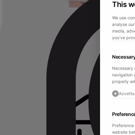
This w
We use cook
analyse our 
media, adve
you’ve prov
Necessar
Necessary c
navigation 
properly wi
Accetta
Preferenc
Preference 
website beh