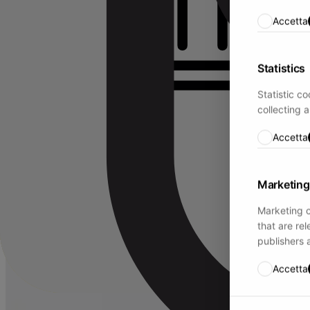
Accetta
Statistics
Statistic c
collecting 
Accetta
Marketing
Marketing c
that are re
publishers 
Accetta