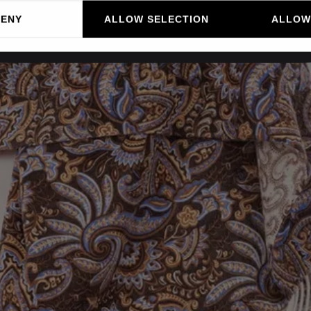
DENY
ALLOW SELECTION
ALLOW