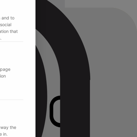
s and to
social
tion that
.
 page
ion
 way the
 in.