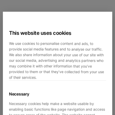
This website uses cookies
We use cookies to personalise content and ads, to
provide social media features and to analyse our traffic.
We also share information about your use of our site with
our social media, advertising and analytics partners who
may combine it with other information that you’ve
provided to them or that they’ve collected from your use
of their services.
Necessary
Necessary cookies help make a website usable by
enabling basic functions like page navigation and access
Application error: a
client
-side exception has occurred while
to secure areas of the website. The website cannot