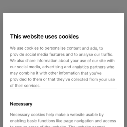
This website uses cookies
We use cookies to personalise content and ads, to
provide social media features and to analyse our traffic.
We also share information about your use of our site with
our social media, advertising and analytics partners who
may combine it with other information that you’ve
provided to them or that they’ve collected from your use
of their services.
Necessary
Necessary cookies help make a website usable by
enabling basic functions like page navigation and access
Application error: a
client
-side exception has occurred while
to secure areas of the website. The website cannot