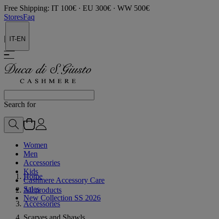
Free Shipping: IT 100€ · EU 300€ · WW 500€
Stores
Faq
|
IT-EN
Search for
Women
Men
Accessories
Kids
Home
Cashmere Accessory Care
Sales
All products
New Collection SS 2026
Accessories
Scarves and Shawls