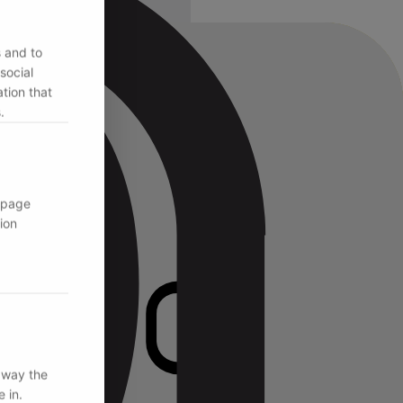
s and to
social
tion that
.
 page
ion
 way the
 in.