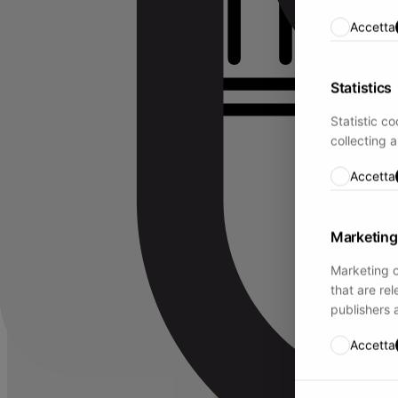
Accetta
Statistics
Statistic c
collecting 
Accetta
Marketing
Marketing c
that are re
publishers 
Accetta