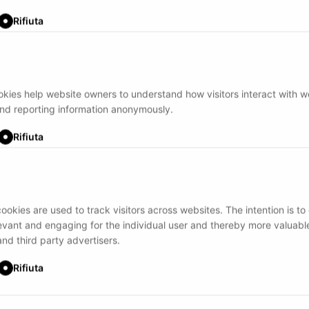
Rifiuta
ookies help website owners to understand how visitors interact with 
and reporting information anonymously.
Rifiuta
ookies are used to track visitors across websites. The intention is to
levant and engaging for the individual user and thereby more valuable
and third party advertisers.
Rifiuta