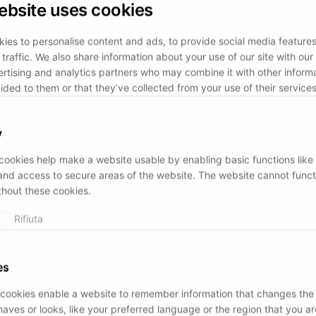
ebsite uses cookies
ies to personalise content and ads, to provide social media feature
traffic. We also share information about your use of our site with our 
rtising and analytics partners who may combine it with other informa
ided to them or that they’ve collected from your use of their services
y
ookies help make a website usable by enabling basic functions like
and access to secure areas of the website. The website cannot funct
thout these cookies.
Rifiuta
es
cookies enable a website to remember information that changes the
aves or looks, like your preferred language or the region that you are