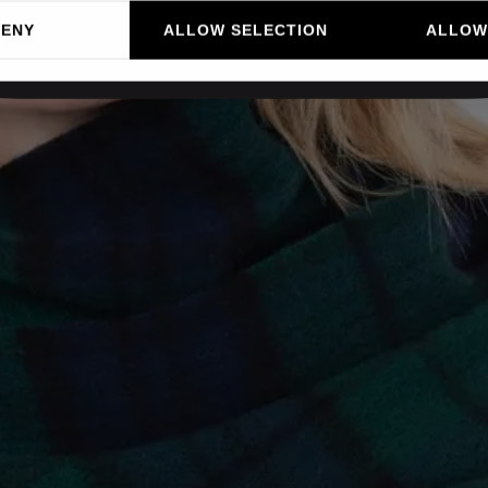
DENY
ALLOW SELECTION
ALLOW