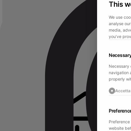
This w
We use cook
analyse our 
media, adve
you’ve prov
Necessar
Necessary c
navigation 
properly wi
Accetta
Preferenc
Preference 
website beh