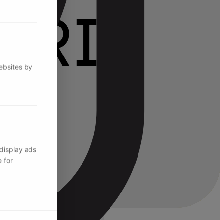
websites by
 display ads
 for