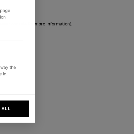
 page
ion
owser console
for more information).
 way the
 in.
 ALL
websites by