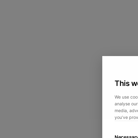
This w
We use cook
analyse our 
media, adve
you’ve prov
Necessar