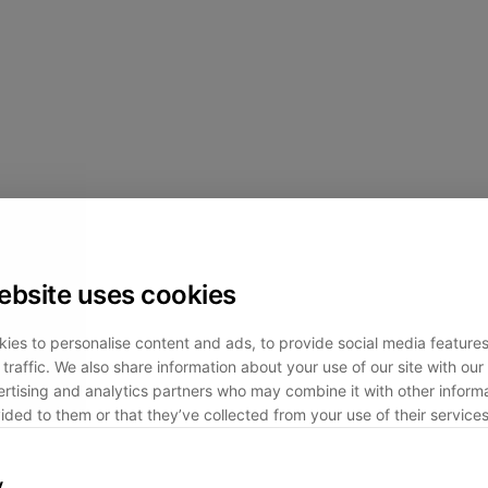
ebsite uses cookies
ies to personalise content and ads, to provide social media feature
traffic. We also share information about your use of our site with our 
rtising and analytics partners who may combine it with other informa
ided to them or that they’ve collected from your use of their services
y