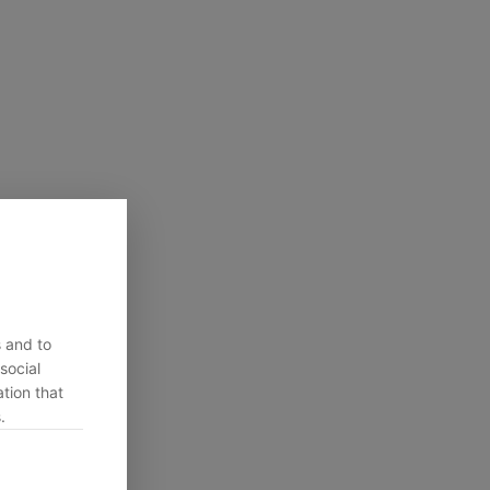
s and to
social
tion that
.