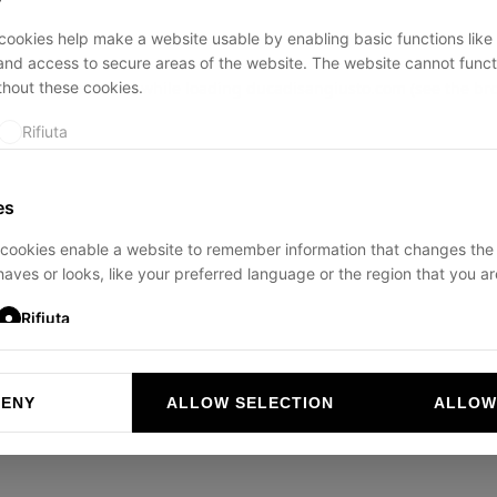
ookies help make a website usable by enabling basic functions like
and access to secure areas of the website. The website cannot funct
thout these cookies.
ption has occurred while loading
ducadisangiusto.com
(see the
br
Rifiuta
es
cookies enable a website to remember information that changes the
aves or looks, like your preferred language or the region that you are
Rifiuta
DENY
ALLOW SELECTION
ALLOW
ookies help website owners to understand how visitors interact with 
and reporting information anonymously.